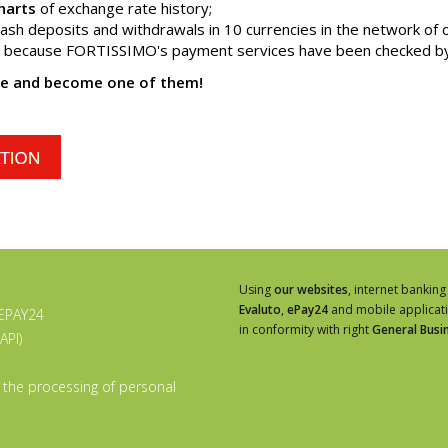
harts
of exchange rate history;
ash deposits and withdrawals in 10 currencies in the network of 
o because FORTISSIMO's payment services have been checked by 
te and become one of them!
Using
our websites
, internet banking
Evaluto
,
ePay24
and mobile applicat
 EPAY24
in conformity with right
General Busi
API)
 the processing of personal