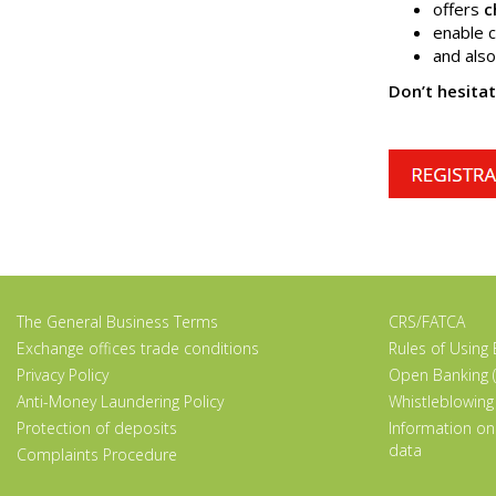
offers
c
enable c
and als
Don’t hesita
The General Business Terms
CRS/FATCA
Exchange offices trade conditions
Rules of Using
Privacy Policy
Open Banking (
Anti-Money Laundering Policy
Whistleblowing
Protection of deposits
Information on
data
Complaints Procedure