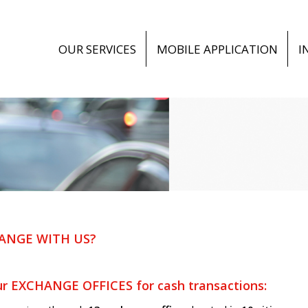
OUR SERVICES
MOBILE APPLICATION
I
ANGE WITH US?
r EXCHANGE OFFICES for cash transactions: