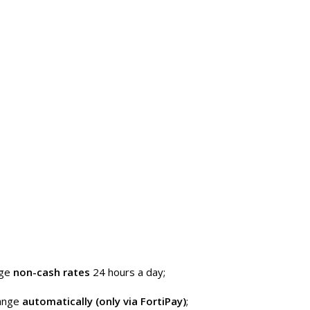
nge
non-cash rates
24 hours a day;
hange
automatically (only via FortiPay)
;