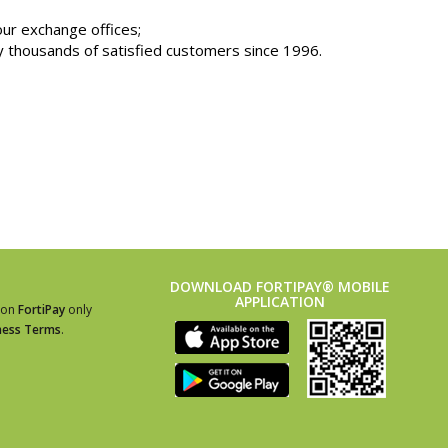
our exchange offices;
thousands of satisfied customers since 1996.
DOWNLOAD FORTIPAY® MOBILE
APPLICATION
ion
FortiPay
only
ness Terms
.