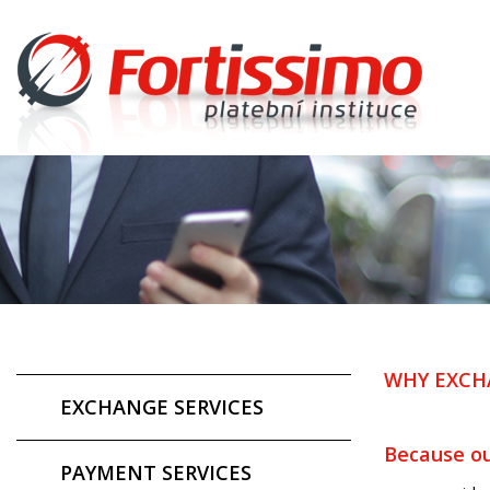
WHY EXCH
EXCHANGE SERVICES
Because ou
PAYMENT SERVICES