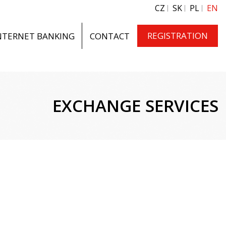
CZ
SK
PL
EN
REGISTRATION
NTERNET BANKING
CONTACT
EXCHANGE SERVICES