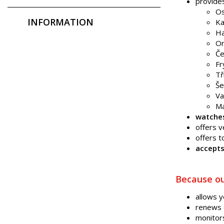
provide
Os
INFORMATION
Ka
Ha
Or
Če
Fr
Tř
Še
Va
Ma
watche
offers 
offers t
accepts
Because ou
allows 
renews 
monitor