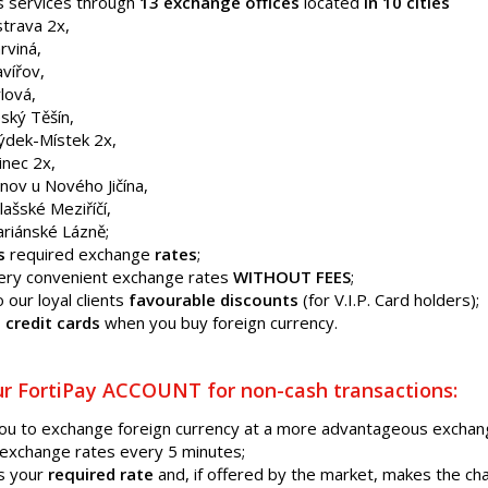
s services through
13 exchange offices
located
in 10 cities
trava 2x,
rviná,
vířov,
lová,
ský Těšín,
ýdek-Místek 2x,
inec 2x,
nov u Nového Jičína,
lašské Meziříčí,
riánské Lázně;
s
required exchange
rates
;
very convenient exchange rates
WITHOUT FEES
;
o our loyal clients
favourable discounts
(for V.I.P. Card holders);
 credit cards
when you buy foreign currency.
r FortiPay ACCOUNT for non-cash transactions:
you to exchange foreign currency at a more advantageous excha
exchange rates every 5 minutes;
s your
required rate
and, if offered by the market, makes the c