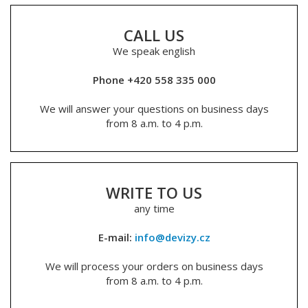
CALL US
We speak english
Phone +420 558 335 000
We will answer your questions on business days
from 8 a.m. to 4 p.m.
WRITE TO US
any time
E-mail:
info@devizy.cz
We will process your orders on business days
from 8 a.m. to 4 p.m.