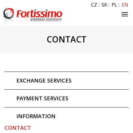
CZ
SK
PL
EN
Tog
navi
CONTACT
EXCHANGE SERVICES
PAYMENT SERVICES
INFORMATION
CONTACT