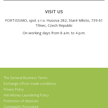
VISIT US
FORTISSIMO, spol. s r.o. Husova 282, Staré Město, 739 61
Třinec, Czech Republic
On working days from 8 a.m. to 4 p.m.
The General Business Terms
Exchange offices trade conditions
Privacy Policy
Anti-Money Laundering Policy
Protection of deposits
Complaints Procedure