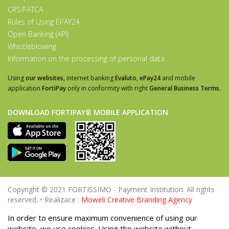
CRS/FATCA
Rules of Using EPAY24
Open Banking (API)
Whistleblowing
Information on the processing of personal data
Using
our websites
, internet banking
Evaluto
,
ePay24
and mobile
application
FortiPay
only in conformity with right
General Business Terms
.
DOWNLOAD FORTIPAY® MOBILE APPLICATION
Copyright © 2021 FORTISSIMO - Payment Institution. All rights
reserved. • Realizace :
Moweli Creative Branding Agency
In order to ensure maximum convenience of using our
website, we use cookies. Using the website without