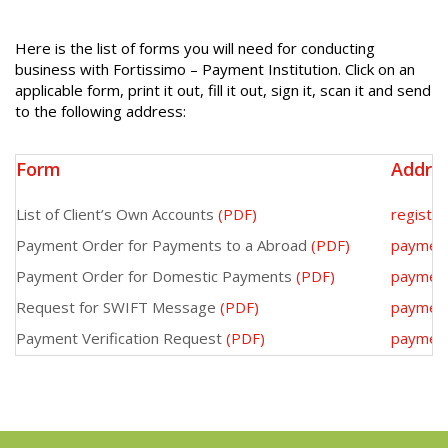
Here is the list of forms you will need for conducting
business with Fortissimo – Payment Institution. Click on an
applicable form, print it out, fill it out, sign it, scan it and send
to the following address:
Form
Addre
List of Client’s Own Accounts
(PDF)
registe
Payment Order for Payments to a Abroad
(PDF)
paymen
Payment Order for Domestic Payments
(PDF)
paymen
Request for SWIFT Message
(PDF)
paymen
Payment Verification Request
(PDF)
paymen