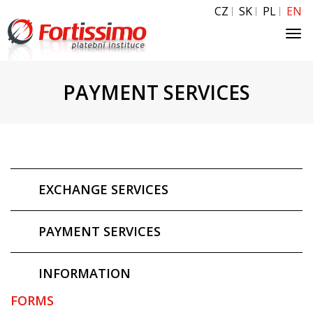
CZ
SK
PL
EN
Tog
navi
PAYMENT SERVICES
EXCHANGE SERVICES
PAYMENT SERVICES
INFORMATION
FORMS