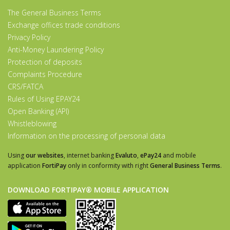
The General Business Terms
Exchange offices trade conditions
Privacy Policy
Anti-Money Laundering Policy
Protection of deposits
Complaints Procedure
CRS/FATCA
Rules of Using EPAY24
Open Banking (API)
Whistleblowing
Information on the processing of personal data
Using
our websites
, internet banking
Evaluto
,
ePay24
and mobile
application
FortiPay
only in conformity with right
General Business Terms
.
DOWNLOAD FORTIPAY® MOBILE APPLICATION