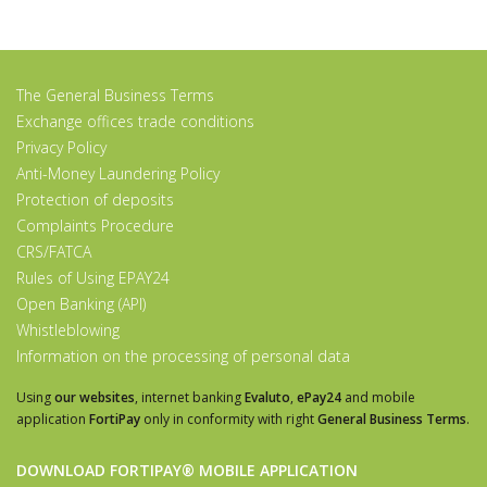
The General Business Terms
Exchange offices trade conditions
Privacy Policy
Anti-Money Laundering Policy
Protection of deposits
Complaints Procedure
CRS/FATCA
Rules of Using EPAY24
Open Banking (API)
Whistleblowing
Information on the processing of personal data
Using
our websites
, internet banking
Evaluto
,
ePay24
and mobile
application
FortiPay
only in conformity with right
General Business Terms
.
DOWNLOAD FORTIPAY® MOBILE APPLICATION