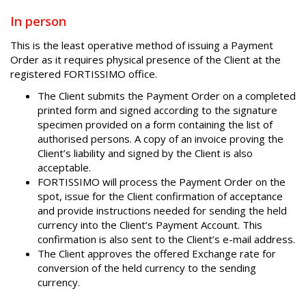
In person
This is the least operative method of issuing a Payment
Order as it requires physical presence of the Client at the
registered FORTISSIMO office.
The Client submits the Payment Order on a completed
printed form and signed according to the signature
specimen provided on a form containing the list of
authorised persons. A copy of an invoice proving the
Client’s liability and signed by the Client is also
acceptable.
FORTISSIMO will process the Payment Order on the
spot, issue for the Client confirmation of acceptance
and provide instructions needed for sending the held
currency into the Client’s Payment Account. This
confirmation is also sent to the Client’s e-mail address.
The Client approves the offered Exchange rate for
conversion of the held currency to the sending
currency.