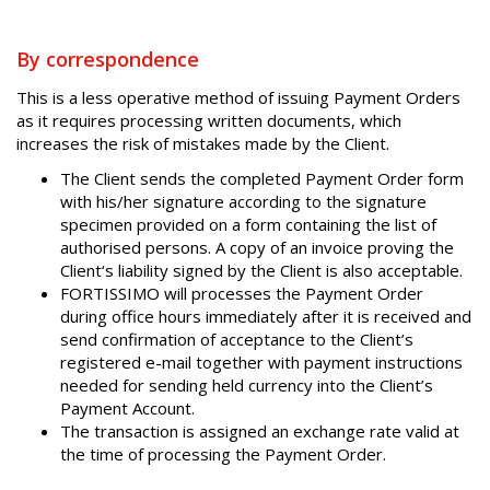
By correspondence
This is a less operative method of issuing Payment Orders
as it requires processing written documents, which
increases the risk of mistakes made by the Client.
The Client sends the completed Payment Order form
with his/her signature according to the signature
specimen provided on a form containing the list of
authorised persons. A copy of an invoice proving the
Client‘s liability signed by the Client is also acceptable.
FORTISSIMO will processes the Payment Order
during office hours immediately after it is received and
send confirmation of acceptance to the Client’s
registered e-mail together with payment instructions
needed for sending held currency into the Client’s
Payment Account.
The transaction is assigned an exchange rate valid at
the time of processing the Payment Order.