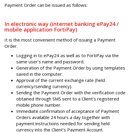
Payment Order can be issued as follows:
In electronic way (internet banking ePay24 /
mobile application FortiPay)
It is the most convenient method of issuing a Payment
Order.
Logging in to ePay24 as well as to FortiPay via the
same user’s name and password.
Generation of the Payment Order by using templates
saved in the computer.
Approval of the current exchange rate (held
currency/sending currency).
Sending the Payment Order with the verification code
obtained through SMS sent to a Client’s registered
mobile phone number.
Immediate confirmation of acceptance of Payment
Orders available 24 hours a day together with
payment instructions needed for sending held
currency into the Client’s Payment Account.