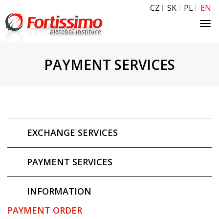
CZ
SK
PL
EN
Tog
navi
PAYMENT SERVICES
EXCHANGE SERVICES
PAYMENT SERVICES
INFORMATION
PAYMENT ORDER