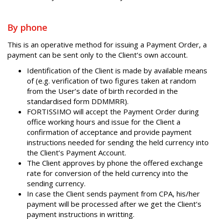
By phone
This is an operative method for issuing a Payment Order, a
payment can be sent only to the Client’s own account.
Identification of the Client is made by available means
of (e.g. verification of two figures taken at random
from the User’s date of birth recorded in the
standardised form DDMMRR).
FORTISSIMO will accept the Payment Order during
office working hours and issue for the Client a
confirmation of acceptance and provide payment
instructions needed for sending the held currency into
the Client’s Payment Account.
The Client approves by phone the offered exchange
rate for conversion of the held currency into the
sending currency.
In case the Client sends payment from CPA, his/her
payment will be processed after we get the Client’s
payment instructions in writting.