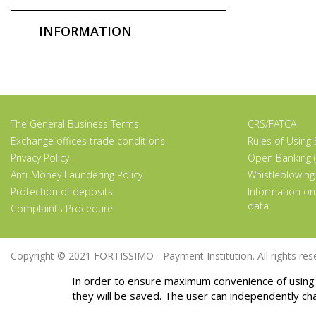
INFORMATION
The General Business Terms
CRS/FATCA
Exchange offices trade conditions
Rules of Using
Privacy Policy
Open Banking (
Anti-Money Laundering Policy
Whistleblowing
Protection of deposits
Information on
data
Complaints Procedure
Copyright © 2021 FORTISSIMO - Payment Institution. All rights rese
In order to ensure maximum convenience of using 
they will be saved. The user can independently ch