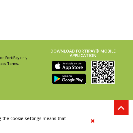
DOWNLOAD FORTIPAY® MOBILE
APPLICATION
ion
FortiPay
only
ness Terms
.
g the cookie settings means that