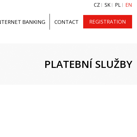
CZ
SK
PL
EN
REGISTRATION
NTERNET BANKING
CONTACT
PLATEBNÍ SLUŽBY