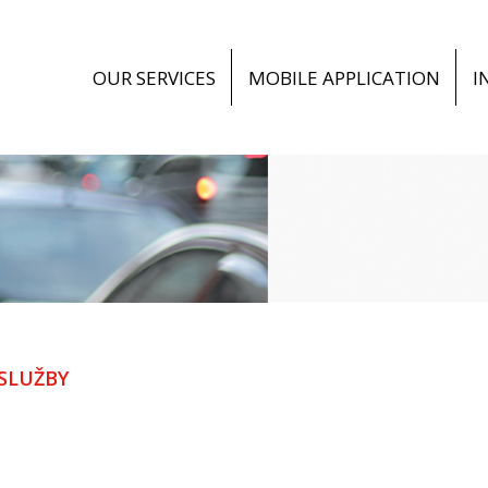
OUR SERVICES
MOBILE APPLICATION
I
SLUŽBY