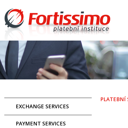
PLATEBNÍ 
EXCHANGE SERVICES
PAYMENT SERVICES