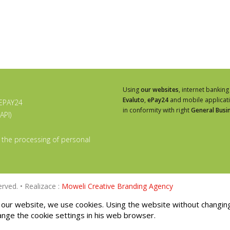
Using
our websites
, internet banking
Evaluto
,
ePay24
and mobile applicat
 EPAY24
in conformity with right
General Busi
API)
 the processing of personal
rved. • Realizace :
Moweli Creative Branding Agency
our website, we use cookies. Using the website without changin
ange the cookie settings in his web browser.