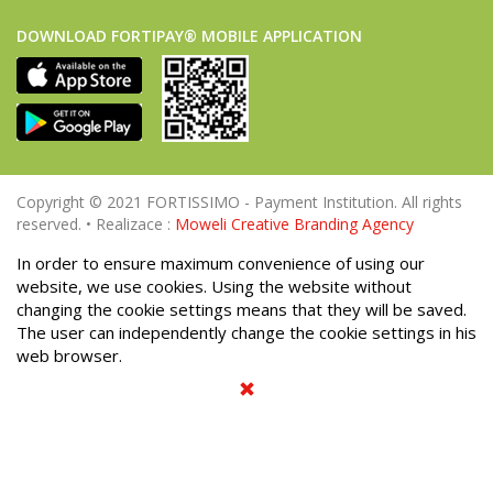
DOWNLOAD FORTIPAY® MOBILE APPLICATION
Copyright © 2021 FORTISSIMO - Payment Institution. All rights
reserved. • Realizace :
Moweli Creative Branding Agency
In order to ensure maximum convenience of using our
website, we use cookies. Using the website without
changing the cookie settings means that they will be saved.
The user can independently change the cookie settings in his
web browser.