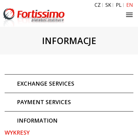
CZ
SK
PL
EN
Tog
navi
INFORMACJE
EXCHANGE SERVICES
PAYMENT SERVICES
INFORMATION
WYKRESY