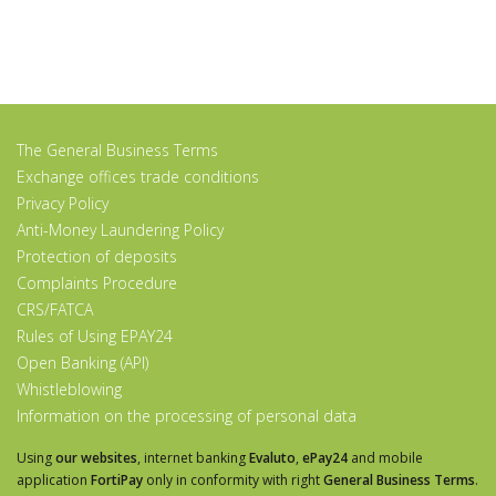
The General Business Terms
Exchange offices trade conditions
Privacy Policy
Anti-Money Laundering Policy
Protection of deposits
Complaints Procedure
CRS/FATCA
Rules of Using EPAY24
Open Banking (API)
Whistleblowing
Information on the processing of personal data
Using
our websites
, internet banking
Evaluto
,
ePay24
and mobile
application
FortiPay
only in conformity with right
General Business Terms
.